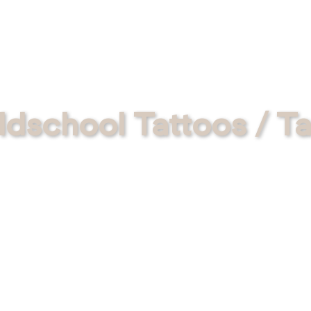
ldschool Tattoos / Ta