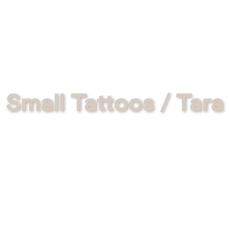
Small Tattoos / Tara